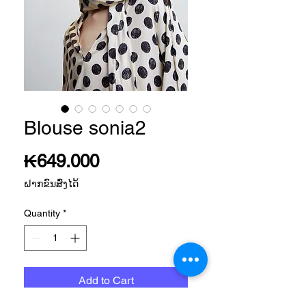
Blouse sonia2
Price
₭649.000
ຝາກຂົນສົ່ງໄດ້
Quantity
*
Add to Cart