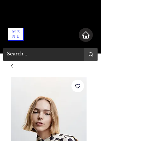
ME
NU