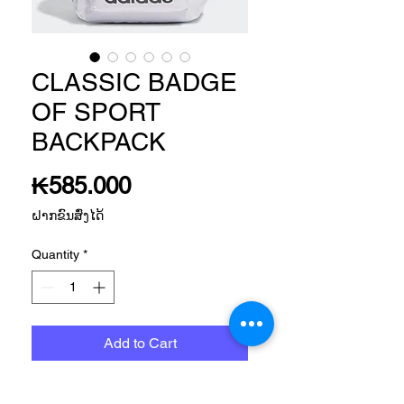
CLASSIC BADGE
OF SPORT
BACKPACK
Price
₭585.000
ຝາກຂົນສົ່ງໄດ້
Quantity
*
Add to Cart