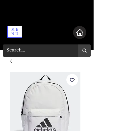
ME
NU