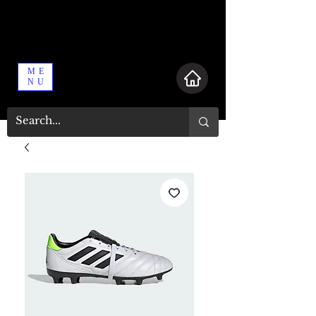
ME
NU