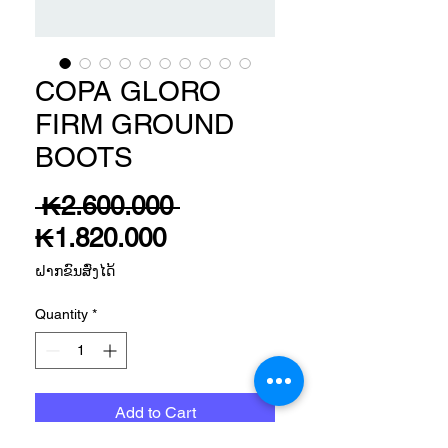
COPA GLORO
FIRM GROUND
BOOTS
Regular
 ₭2.600.000 
Sale
Price
₭1.820.000
Price
ຝາກຂົນສົ່ງໄດ້
Quantity
*
Add to Cart