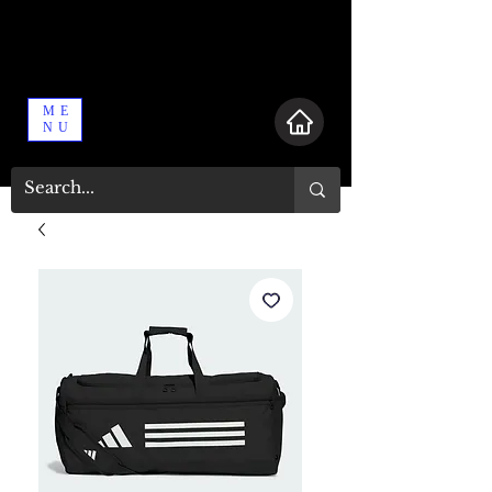
ME
NU