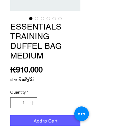
ESSENTIALS
TRAINING
DUFFEL BAG
MEDIUM
Price
₭910.000
ຝາກຂົນສົ່ງໄດ້
Quantity
*
Add to Cart