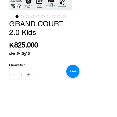
GRAND COURT
2.0 Kids
Price
₭825.000
ຝາກຂົນສົ່ງໄດ້
Quantity
*
Add to Cart