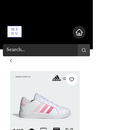
ME
NU