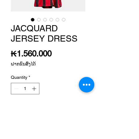
JACQUARD
JERSEY DRESS
Price
₭1.560.000
ຝາກຂົນສົ່ງໄດ້
Quantity
*
Add to Cart