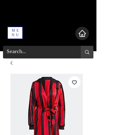
ME
NU