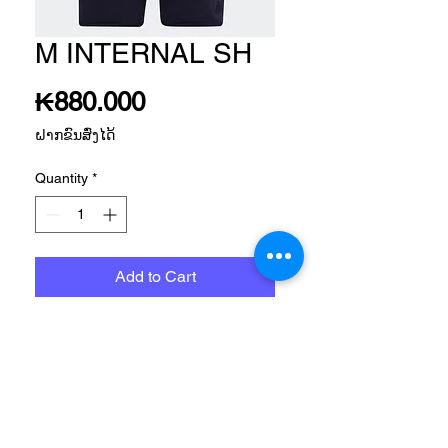
M INTERNAL SH
Price
₭880.000
ຝາກຂົນສົ່ງໄດ້
Quantity
*
Add to Cart
SPORTSWEAR APP MEN