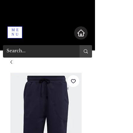
ME
NU