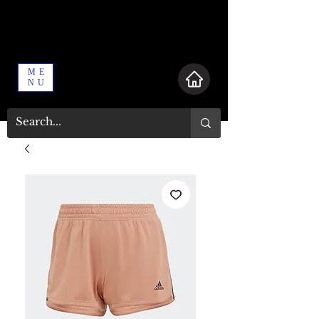
ME
NU