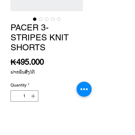
PACER 3-
STRIPES KNIT
SHORTS
Price
₭495.000
ຝາກຂົນສົ່ງໄດ້
Quantity
*
Add to Cart