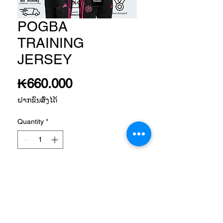
POGBA
TRAINING
JERSEY
Price
₭660.000
ຝາກຂົນສົ່ງໄດ້
Quantity
*
Add to Cart