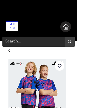
ME
NU