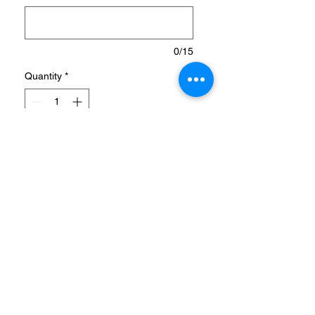
0/15
Quantity
*
Add to Cart
GRIPPY, LOW-CUT CLEATS
FOR PINPOINT SHOOTING,
MADE IN PART WITH
RECYCLED MATERIALS.
Predator is crafted for goals.
Made with accuracy and
power at its core, so that
when you're lining up that