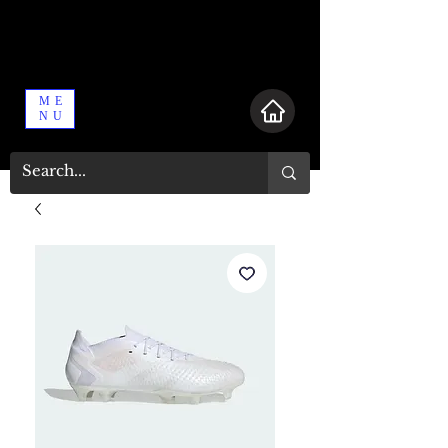
ME
NU