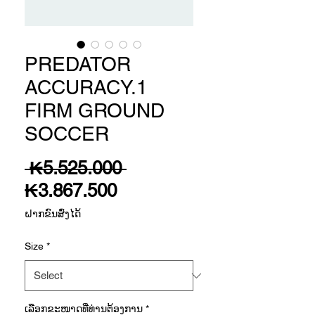
PREDATOR
ACCURACY.1
FIRM GROUND
SOCCER
Regular
 ₭5.525.000 
Sale
Price
₭3.867.500
Price
ຝາກຂົນສົ່ງໄດ້
Size
*
ເລືອກ​ຂະ​ໜາດ​ທີ່​ທ່ານ​ຕ້ອງ​ການ
*