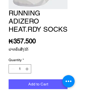
RUNNING
ADIZERO
HEAT.RDY SOCKS
Price
₭357.500
ຝາກຂົນສົ່ງໄດ້
Quantity
*
Add to Cart
Size