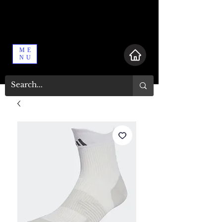
ME
NU