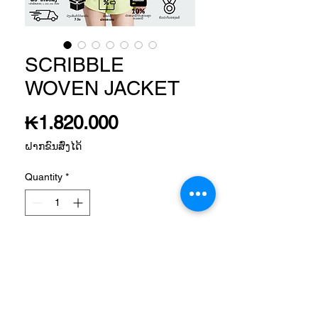
SCRIBBLE
WOVEN JACKET
Price
₭1.820.000
ຝາກຂົນສົ່ງໄດ້
Quantity
*
Add to Cart