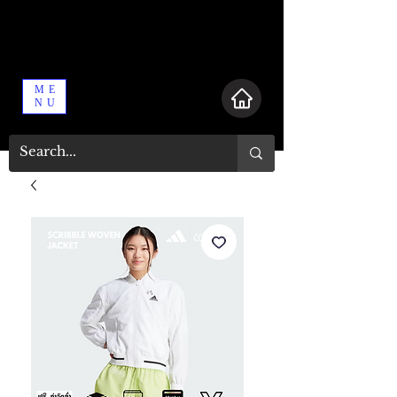
ME
NU