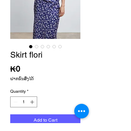
Skirt flori
Price
₭0
ຝາກຂົນສົ່ງໄດ້
Quantity
*
Add to Cart