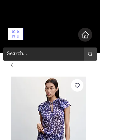
ME
NU