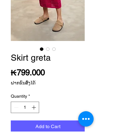
Skirt greta
Price
₭799.000
ຝາກຂົນສົ່ງໄດ້
Quantity
*
Add to Cart