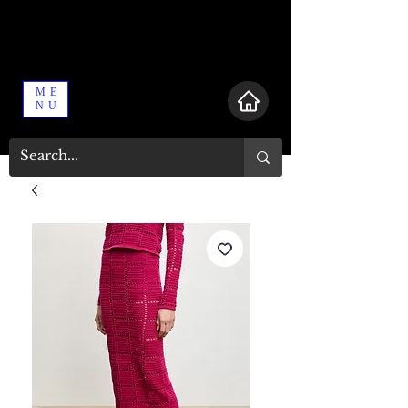
ME
NU