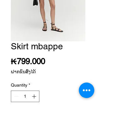
Skirt mbappe
Price
₭799.000
ຝາກຂົນສົ່ງໄດ້
Quantity
*
Add to Cart