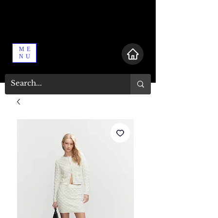
ME
NU