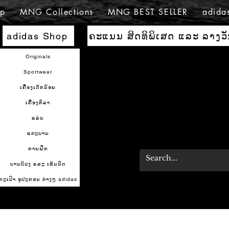
p
MNG Collections
MNG BEST SELLER
adida
ຄະແນນ ສິດທິພິເສດ ແລະ ລາງວ
adidas Shop
Originals
Sportwear
ເຄື່ອງເດັກນ້ອຍ
ເຄື່ອງກິລາ
ແລ່ນ
ແຕະບານ
ການຝຶກ
ບານບ້ວງ ແລະ ເທັນນິດ
ກະເປົາ ອຸປະກອນ ຕ່າງໆ adidas