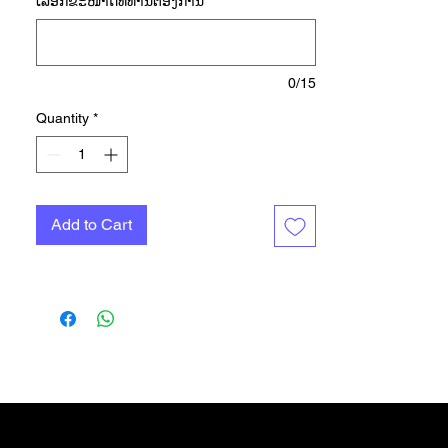
ເລືອກ​ຂະ​ໜາດ​ທີ່​ທ່ານ​ຕ້ອງ​ການ
*
your distance or aiming for a
personal best. They've got the tech
you need to keep you going
farther, faster, including the
0/15
responsive feel of BOOST
Quantity
*
cushioning. adidas LEP 2.0 guides
each footstrike to propel you
forward, and the Continental™
Rubber outsole gives you
Add to Cart
extraordinary traction in wet and
dry conditions. Made with a series
of recycled materials, this upper
features at least 50% recycled
content. This product represents
just one of our solutions to help
end plastic waste.
das Shop
More