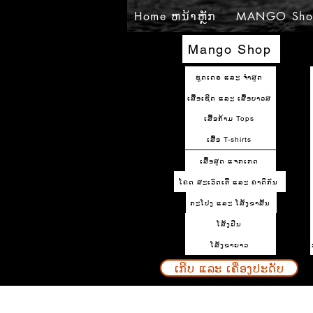
Home ຫນ້າຫຼັກ
MANGO Sho
Mango Shop
ຊຸດເດຣ ແລະ ຈຳສູດ
ເສື້ອເຊີດ ແລະ ເສື້ອບາວສ
ເສື້ອກ້າມ Tops
ເສື້ອ T-shirts
ເສື້ອສູດ ແຈກເກດ
ໂຄດ ສະເວັດເຕີ້ ແລະ ຄາດິກັນ
ກະໂປງ ແລະ ໂສ້ງຂາສັ້ນ
ໂສ້ງຢິນ
ໂສ້ງຂາຍາວ
ເກີບ ແລະ ເຄື່ອງປະດັບ