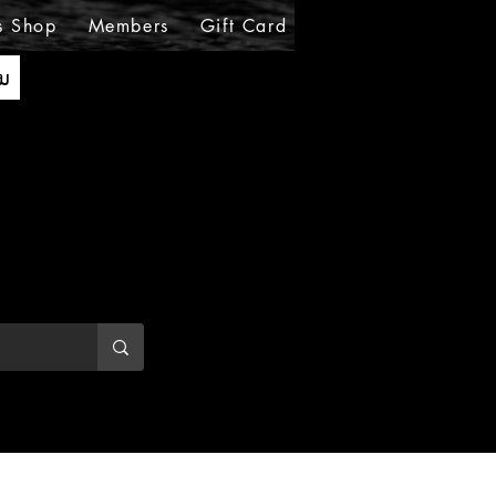
s Shop
Members
Gift Card
Loyalty
MIRABE
ັນ