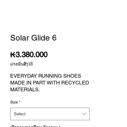
Solar Glide 6
Price
₭3.380.000
ຝາກຂົນສົ່ງໄດ້
EVERYDAY RUNNING SHOES
MADE IN PART WITH RECYCLED
MATERIALS.
There are shoes you can run in.
Size
*
And then there are your running
shoes. The SOLARGLIDE 6 are
Select
the ones you lace up every day
with goals in mind, like ramping up