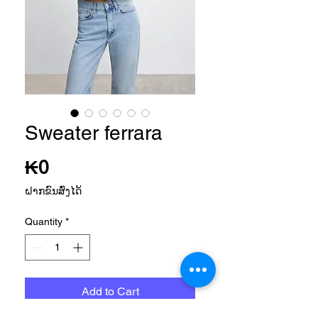
Sweater ferrara
Price
₭0
ຝາກຂົນສົ່ງໄດ້
Quantity
*
Add to Cart