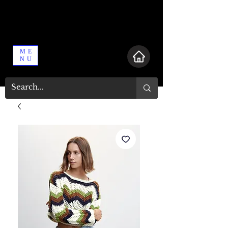
ME
NU