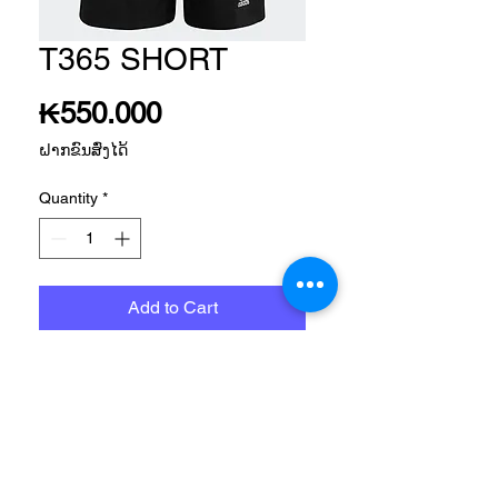
T365 SHORT
Price
₭550.000
ຝາກຂົນສົ່ງໄດ້
Quantity
*
Add to Cart
TRAINING APP MEN