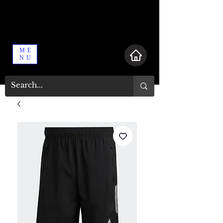
ME
NU