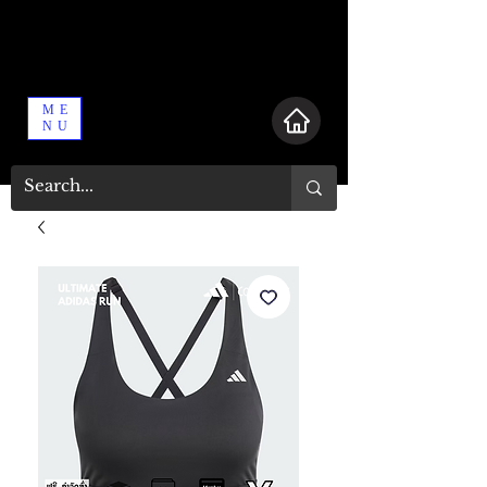
ME
NU