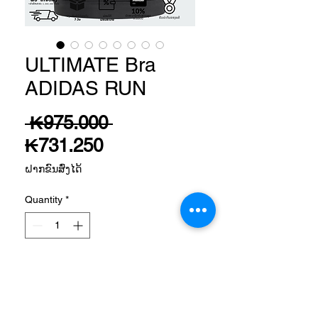
ULTIMATE Bra
ADIDAS RUN
Regular
 ₭975.000 
Sale
Price
₭731.250
Price
ຝາກຂົນສົ່ງໄດ້
Quantity
*
Add to Cart